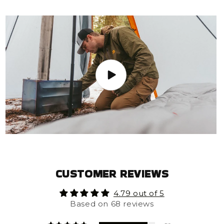
CUSTOMER REVIEWS
4.79 out of 5
Based on 68 reviews