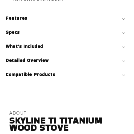
Features
Specs
What's Included
Detailed Overview
Compatible Products
ABOUT
SKYLINE TI TITANIUM
WOOD STOVE