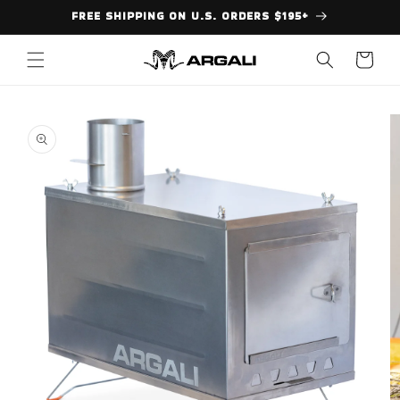
Skip to
FREE SHIPPING ON U.S. ORDERS $195+
content
Cart
Skip to
product
information