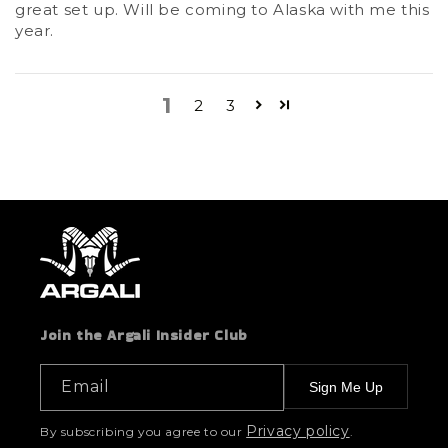
great set up. Will be coming to Alaska with me this
year.
1
2
3
Join the Argali Insider Club
Email
Sign Me Up
Privacy policy
By subscribing you agree to our
.