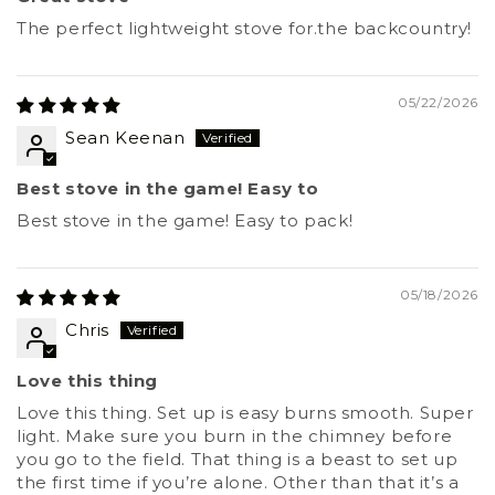
The perfect lightweight stove for.the backcountry!
05/22/2026
Sean Keenan
Best stove in the game! Easy to
Best stove in the game! Easy to pack!
05/18/2026
Chris
Love this thing
Love this thing. Set up is easy burns smooth. Super
light. Make sure you burn in the chimney before
you go to the field. That thing is a beast to set up
the first time if you’re alone. Other than that it’s a