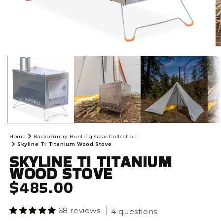
Open
O
media
m
1
2
in
in
modal
m
Home
Backcountry Hunting Gear Collection
Skyline Ti Titanium Wood Stove
SKYLINE TI TITANIUM
WOOD STOVE
REGULAR PRICE
$485.00
68 reviews
4 questions