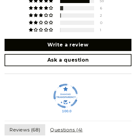
59
6
2
0
1
Write a review
Ask a question
100.0
Reviews (
68
)
Questions (
4
)