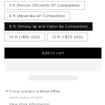
5 ft (Rincon 2P/Lemhi 3P Compatible)
6 ft (Absaroka 4P Compatible)
8 ft (Selway 6p and Yukon 8p Compatible)
10 ft (+$50 USD)
12 ft (+$70 USD)
Add to cart
Pickup available at
Boise Office
Usually ready in 24 hours
View store information