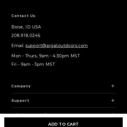
Contact Us
Boise, ID USA
208.918.0246
Email:
support@argalioutdoors.com
Mon - Thurs, 9am - 4:30pm MST
Fri - 9am - 3pm MST
Company
Support
Privacy & Compliance
ADD TO CART