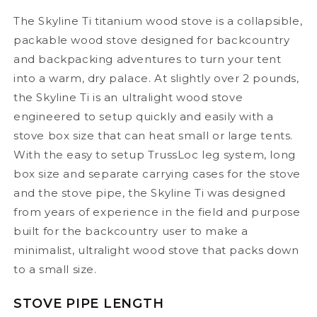
The Skyline Ti titanium wood stove is a collapsible,
packable wood stove designed for backcountry
and backpacking adventures to turn your tent
into a warm, dry palace. At slightly over 2 pounds,
the Skyline Ti is an ultralight wood stove
engineered to setup quickly and easily with a
stove box size that can heat small or large tents.
With the easy to setup TrussLoc leg system, long
box size and separate carrying cases for the stove
and the stove pipe, the Skyline Ti was designed
from years of experience in the field and purpose
built for the backcountry user to make a
minimalist, ultralight wood stove that packs down
to a small size.
STOVE PIPE LENGTH