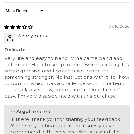
Sort by
07/16/2026
Anonymous
Delicate
Very lite and easy to bend. Mine came bend and
deformed. Hard to keep formed when packing. It’s
very expensive and I would have expected
something stronger. No instructions with it, for how
to burn in, which was a challenge within the tent.
Legs collapses easy, so be careful. Door falls off
easy. I’m very disappointed with this purchase.
>>
Argali
replied:
Hi there, thank you for sharing your feedback.
We're sorry to hear about the issues you've
experienced with the stove. We can send the