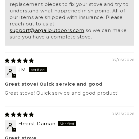
replacement pieces to fix your stove and try to
understand what happened in shipping. All of
our items are shipped with insurance. Please
reach out to us at
support@argalioutdoors.com
so we can make
sure you have a complete stove.
07/05/2026
JM
Great stove! Quick service and good
Great stove! Quick service and good product!
06/26/2026
Hearst Daman
Great stove