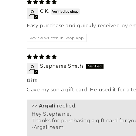
C.K.
Easy purchase and quickly received by em
Review written in Shop App
Stephanie Smith
Gift
Gave my son a gift card. He used it for a t
>>
Argali
replied:
Hey Stephanie,
Thanks for purchasing a gift card for you
-Argali team