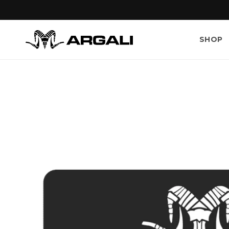
Skip to
content
SHOP
Skip to
product
information