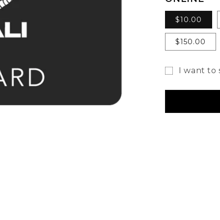
$10.00
$150.00
I want to 
Gift
card
recipient
form
collapsed