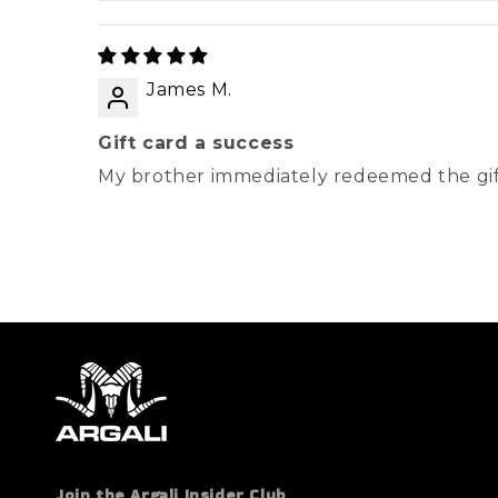
James M.
Gift card a success
My brother immediately redeemed the gif
Join the Argali Insider Club