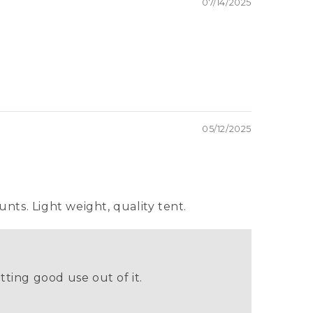
07/14/2025
05/12/2025
unts. Light weight, quality tent.
tting good use out of it.