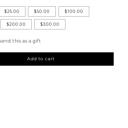
$25.00
$50.00
$100.00
$200.00
$300.00
send this as a gift
Add to cart