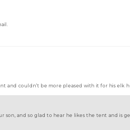
ail.
ent and couldn’t be more pleased with it for his elk h
r son, and so glad to hear he likes the tent and is ge