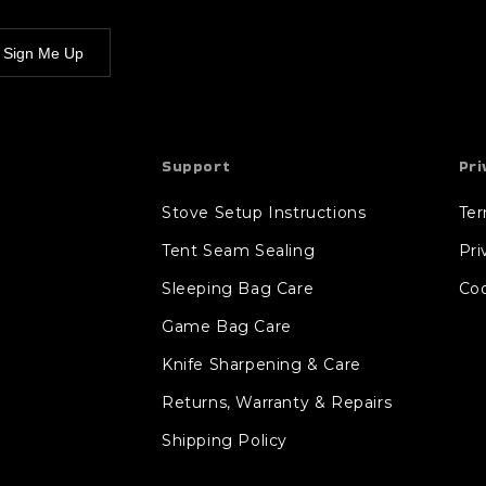
Sign Me Up
Support
Pri
Stove Setup Instructions
Te
Tent Seam Sealing
Pri
Sleeping Bag Care
Coo
Game Bag Care
Knife Sharpening & Care
Returns, Warranty & Repairs
Shipping Policy