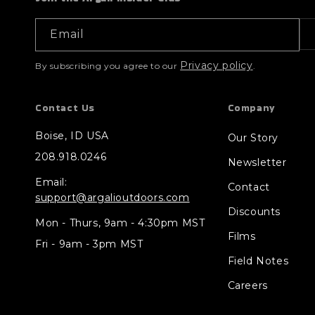
Email
Privacy policy
By subscribing you agree to our
.
Contact Us
Company
Boise, ID USA
Our Story
208.918.0246
Newsletter
Email:
Contact
support@argalioutdoors.com
Discounts
Mon - Thurs, 9am - 4:30pm MST
Films
Fri - 9am - 3pm MST
Field Notes
Careers