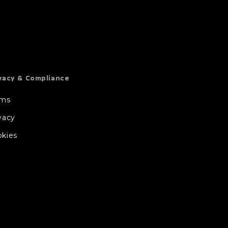
vacy & Compliance
rms
vacy
kies