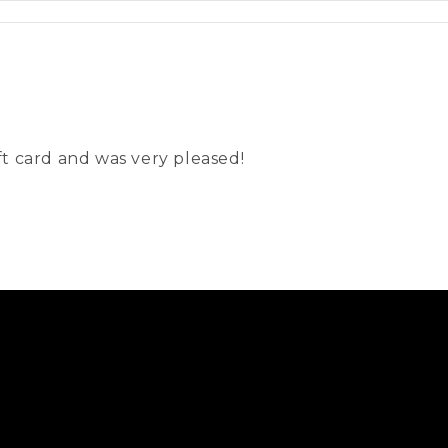
t card and was very pleased!