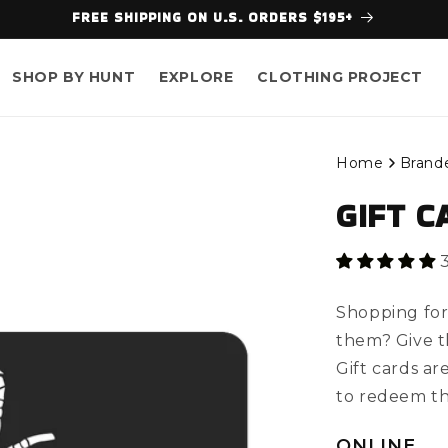
FREE SHIPPING ON U.S. ORDERS $195+
SHOP BY HUNT
EXPLORE
CLOTHING PROJECT
Home
Brand
GIFT C
Shopping for
them? Give th
Gift cards ar
to redeem t
ONLINE