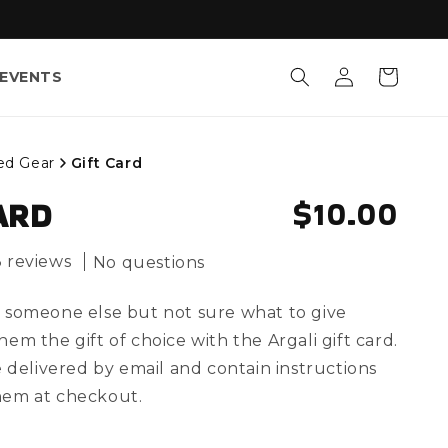
Log
Cart
EVENTS
in
ed Gear
Gift Card
REGULAR
$10.00
ARD
3 reviews
No questions
 someone else but not sure what to give
em the gift of choice with the Argali gift card.
e delivered by email and contain instructions
hem at checkout.