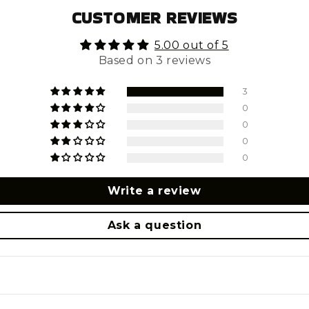
CUSTOMER REVIEWS
5.00 out of 5
Based on 3 reviews
3
0
0
0
0
Write a review
Ask a question